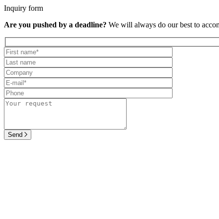
Inquiry form
Are you pushed by a deadline?
We will always do our best to acc
Send