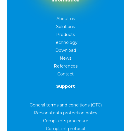
Information
About us
Solutions
Products
Technology
Download
News
References
Contact
Support
General terms and conditions (GTC)
Personal data protection policy
Complaints procedure
Complaint protocol