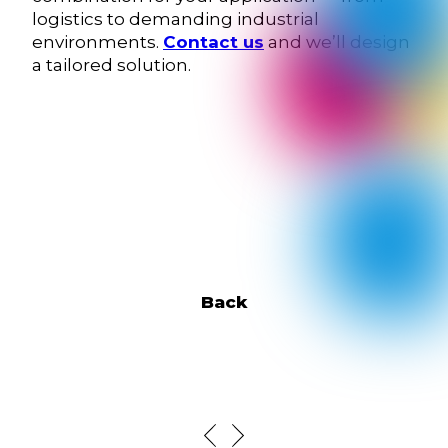
logistics to demanding industrial
environments.
Contact us
and we’ll design
a tailored solution.
Back