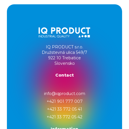
IQ PRODUCT s.r.o.
Družstevná ulica 549/7
922 10 Trebatice
Slovensko
Contact
info@iqproduct.com
+421 901 777 007
+421 33 772 05 41
+421 33 772 05 42