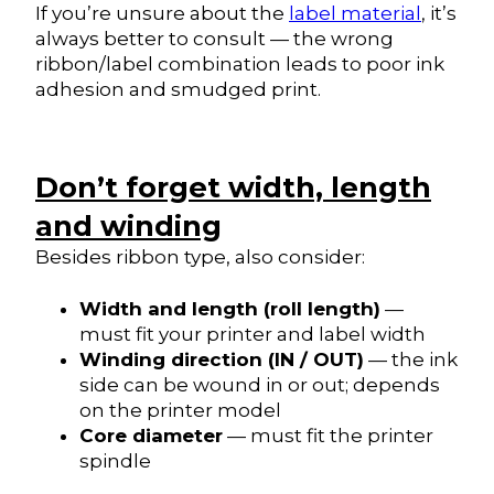
If you’re unsure about the
label material
, it’s
always better to consult — the wrong
ribbon/label combination leads to poor ink
adhesion and smudged print.
Don’t forget width, length
and winding
Besides ribbon type, also consider:
Width and length (roll length)
—
must fit your printer and label width
Winding direction (IN / OUT)
— the ink
side can be wound in or out; depends
on the printer model
Core diameter
— must fit the printer
spindle