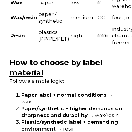
Wax
paper
low
€
wareho
paper /
Wax/resin
medium
€€
food, re
synthetic
industry
plastics
Resin
high
€€€
chemica
(PP/PE/PET)
freezer
How to choose by label
material
Follow a simple logic:
Paper label + normal conditions
→
wax
Paper/synthetic + higher demands on
sharpness and durability
→ wax/resin
Plastic/synthetic label + demanding
environment
→ resin