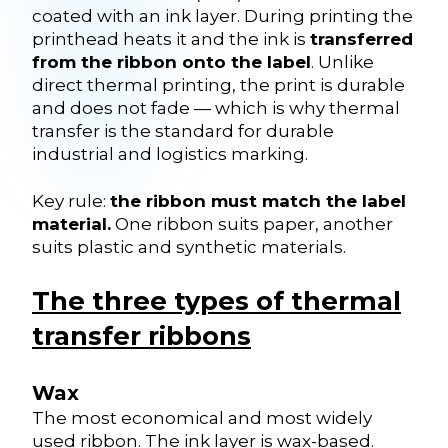
coated with an ink layer. During printing the
printhead heats it and the ink is
transferred
from the ribbon onto the label
. Unlike
direct thermal printing, the print is durable
and does not fade — which is why thermal
transfer is the standard for durable
industrial and logistics marking.
Key rule:
the ribbon must match the label
material.
One ribbon suits paper, another
suits plastic and synthetic materials.
The three types of thermal
transfer ribbons
Wax
The most economical and most widely
used ribbon. The ink layer is wax-based.