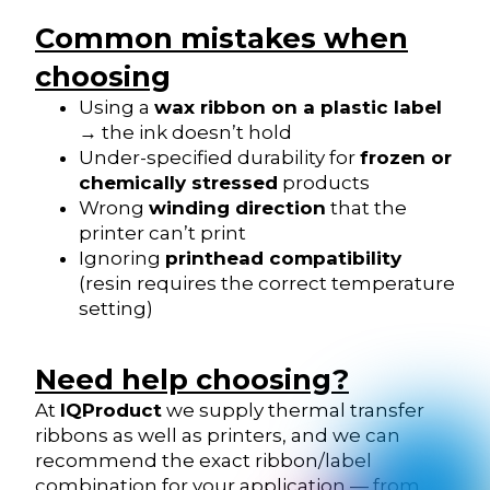
Common mistakes when
choosing
Using a
wax ribbon on a plastic label
→ the ink doesn’t hold
Under-specified durability for
frozen or
chemically stressed
products
Wrong
winding direction
that the
printer can’t print
Ignoring
printhead compatibility
(resin requires the correct temperature
setting)
Need help choosing?
At
IQProduct
we supply thermal transfer
ribbons as well as printers, and we can
recommend the exact ribbon/label
combination for your application — from