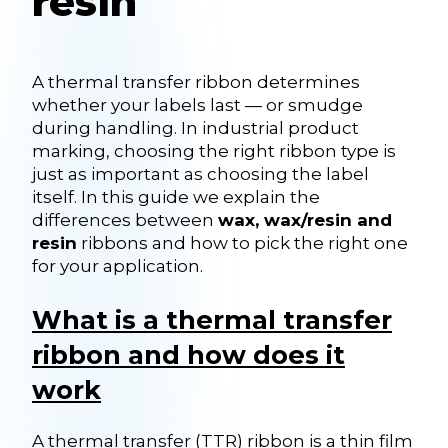
resin
A thermal transfer ribbon determines
whether your labels last — or smudge
during handling. In industrial product
marking, choosing the right ribbon type is
just as important as choosing the label
itself. In this guide we explain the
differences between
wax, wax/resin and
resin
ribbons and how to pick the right one
for your application.
What is a thermal transfer
ribbon and how does it
work
A thermal transfer (TTR) ribbon is a thin film