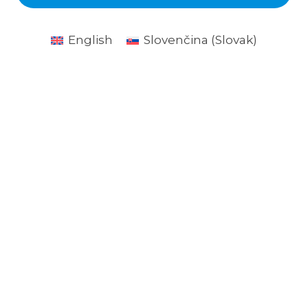
English
Slovenčina
(
Slovak
)