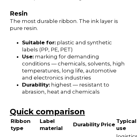
Resin
The most durable ribbon. The ink layer is
pure resin.
Suitable for:
plastic and synthetic
labels (PP, PE, PET)
Use:
marking for demanding
conditions — chemicals, solvents, high
temperatures, long life, automotive
and electronics industries
Durability:
highest — resistant to
abrasion, heat and chemicals
Quick comparison
Ribbon
Label
Typical
Durability
Price
type
material
use
logistics