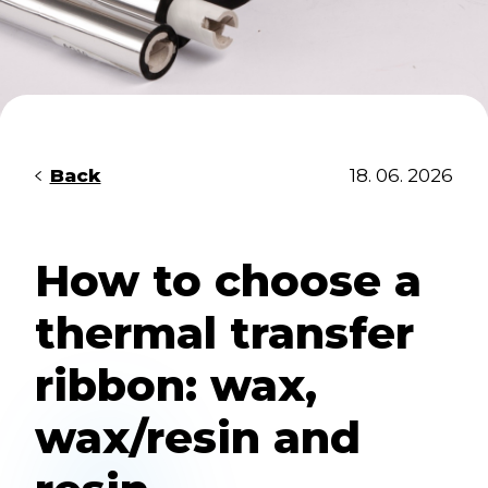
Back
18. 06. 2026
How to choose a
thermal transfer
ribbon: wax,
wax/resin and