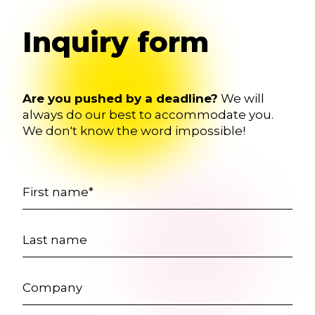
Inquiry form
Are you pushed by a deadline?
We will
always do our best to accommodate you.
We don't know the word impossible!