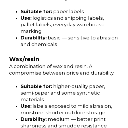
Suitable for:
paper labels
Use:
logistics and shipping labels,
pallet labels, everyday warehouse
marking
Durability:
basic — sensitive to abrasion
and chemicals
Wax/resin
A combination of wax and resin. A
compromise between price and durability.
Suitable for:
higher-quality paper,
semi-paper and some synthetic
materials
Use:
labels exposed to mild abrasion,
moisture, shorter outdoor storage
Durability:
medium — better print
sharpness and smudge resistance