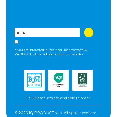
If you are interested in receiving updates from IQ
PRODUCT, please subscribe to our newsletter.
FSC® products are available to order
© 2026 IQ PRODUCT s.r.o. All rights reserved.