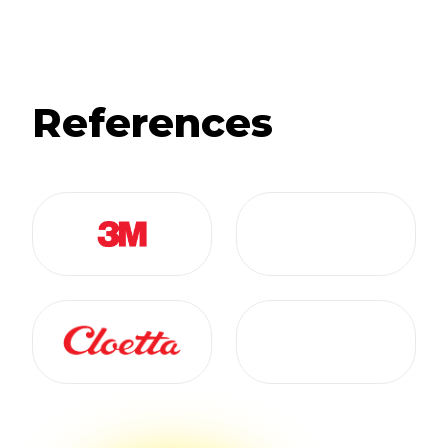
References