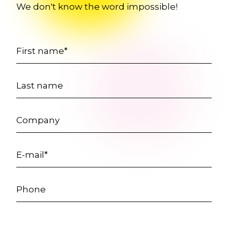
We don't know the word impossible!