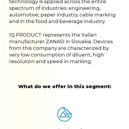
technology is applied across the entire
spectrum of industries: engineering,
automotive, paper industry, cable marking
and in the food and beverage industry.
IQ PRODUCT represents the Italian
manufacturer ZANASI in Slovakia. Devices
from this company are characterized by
very low consumption of diluent, high
resolution and speed in marking.
What do we offer in this segment: