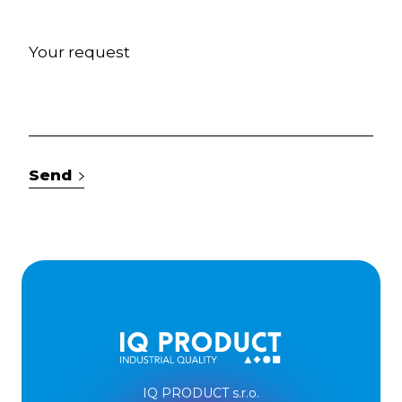
Send
IQ PRODUCT s.r.o.