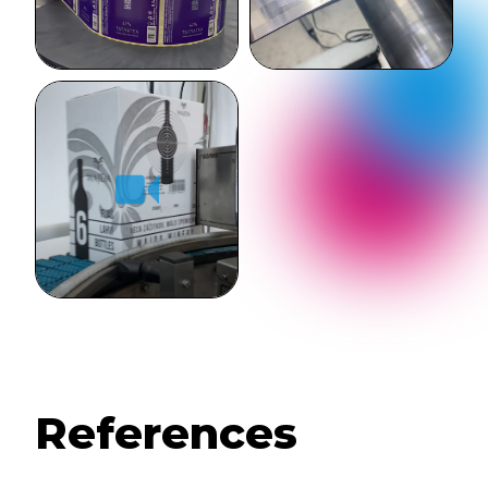
References