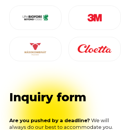
Inquiry form
Are you pushed by a deadline?
We will
always do our best to accommodate you.