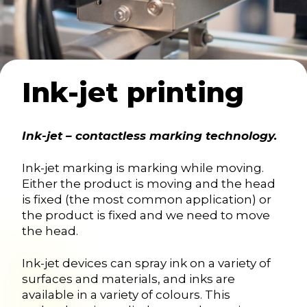
Ink-jet printing
Ink-jet – contactless marking technology.
Ink-jet marking is marking while moving.
Either the product is moving and the head
is fixed (the most common application) or
the product is fixed and we need to move
the head.
Ink-jet devices can spray ink on a variety of
surfaces and materials, and inks are
available in a variety of colours. This