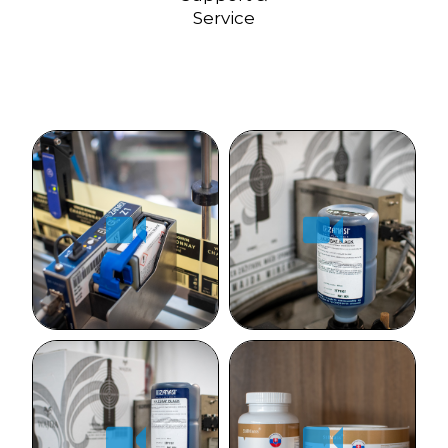
Service