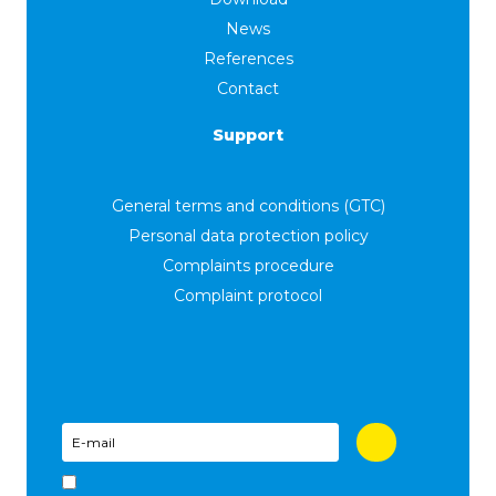
News
References
Contact
Support
General terms and conditions (GTC)
Personal data protection policy
Complaints procedure
Complaint protocol