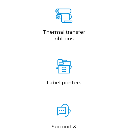
Thermal transfer
ribbons
Label printers
Support &