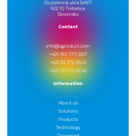
Družstevná ulica 549/7
922 10 Trebatice
Slovensko
Contact
info@iqproduct.com
+421 901 777 007
+421 33 772 05 41
+421 33 772 05 42
Information
About us
Solutions
Products
Technology
Download