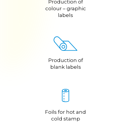
Production of
colour – graphic
labels
Production of
blank labels
Foils for hot and
cold stamp