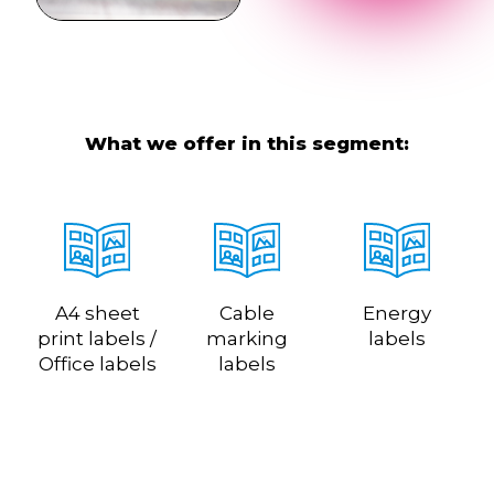
What we offer in this segment:
A4 sheet
Cable
Energy
print labels /
marking
labels
Office labels
labels