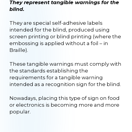
They represent tangible warnings for the
blind.
They are special self-adhesive labels
intended for the blind, produced using
screen printing or blind printing (where the
embossing is applied without a foil – in
Braille).
These tangible warnings must comply with
the standards establishing the
requirements for a tangible warning
intended as a recognition sign for the blind.
Nowadays, placing this type of sign on food
or electronics is becoming more and more
popular.