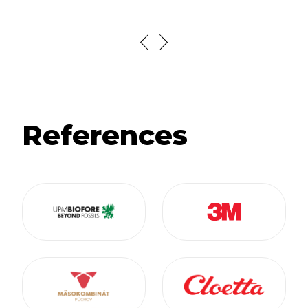
References