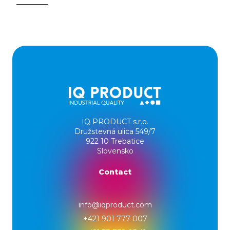
IQ PRODUCT s.r.o.
Družstevná ulica 549/7
922 10 Trebatice
Slovensko
Contact
info@iqproduct.com
+421 901 777 007