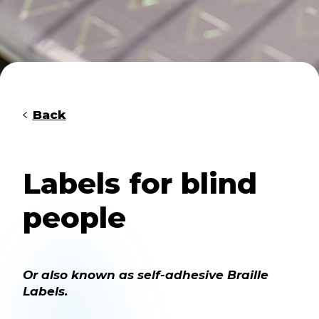
Back
Labels for blind
people
Or also known as self-adhesive Braille
Labels.