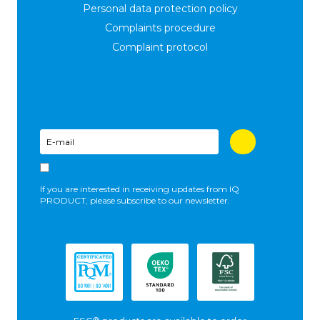
Personal data protection policy
Complaints procedure
Complaint protocol
If you are interested in receiving updates from IQ
PRODUCT, please subscribe to our newsletter.