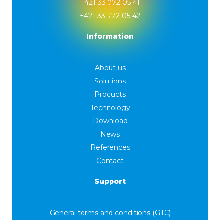
+421 33 772 05 41
+421 33 772 05 42
Information
About us
Solutions
Products
Technology
Download
News
References
Contact
Support
General terms and conditions (GTC)