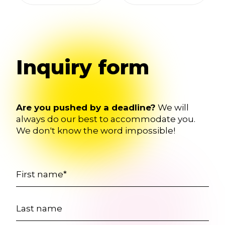
Inquiry form
Are you pushed by a deadline?
We will
always do our best to accommodate you.
We don't know the word impossible!