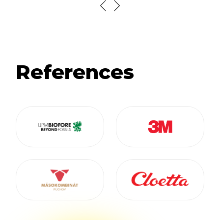
References