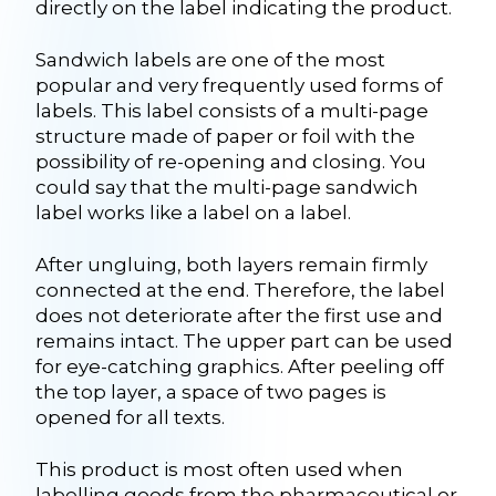
directly on the label indicating the product.
Sandwich labels are one of the most
popular and very frequently used forms of
labels. This label consists of a multi-page
structure made of paper or foil with the
possibility of re-opening and closing. You
could say that the multi-page sandwich
label works like a label on a label.
After ungluing, both layers remain firmly
connected at the end. Therefore, the label
does not deteriorate after the first use and
remains intact. The upper part can be used
for eye-catching graphics. After peeling off
the top layer, a space of two pages is
opened for all texts.
This product is most often used when
labelling goods from the pharmaceutical or