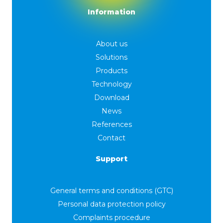
Information
About us
Solutions
Products
Technology
Download
News
References
Contact
Support
General terms and conditions (GTC)
Personal data protection policy
Complaints procedure