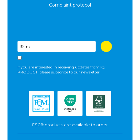
Complaint protocol
If you are interested in receiving updates from IQ
PRODUCT, please subscribe to our newsletter.
FSC® products are available to order