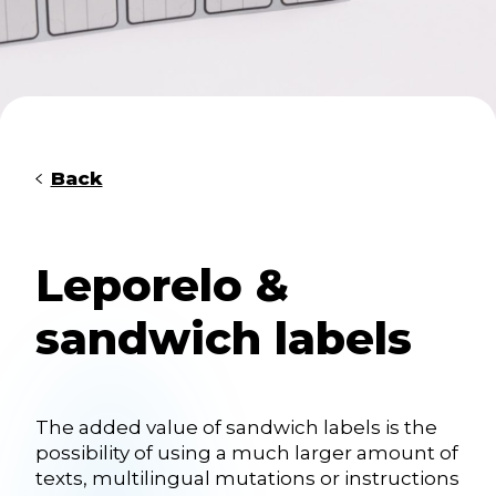
Back
Leporelo &
sandwich labels
The added value of sandwich labels is the
possibility of using a much larger amount of
texts, multilingual mutations or instructions