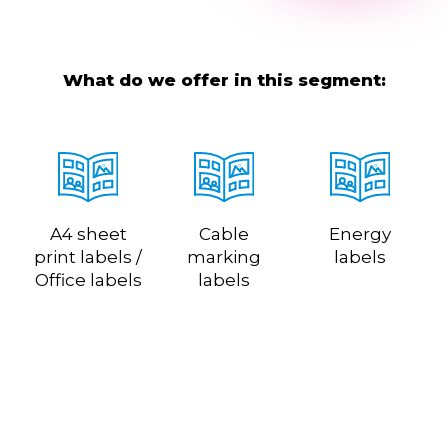
What do we offer in this segment:
A4 sheet
Cable
Energy
print labels /
marking
labels
Office labels
labels