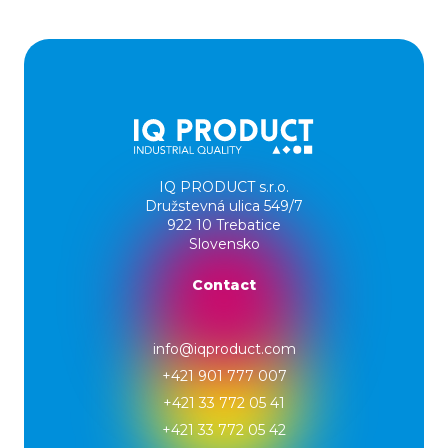
IQ PRODUCT s.r.o.
Družstevná ulica 549/7
922 10 Trebatice
Slovensko
Contact
info@iqproduct.com
+421 901 777 007
+421 33 772 05 41
+421 33 772 05 42