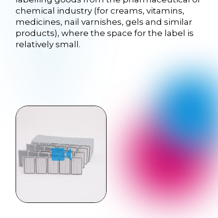
chemical industry (for creams, vitamins,
medicines, nail varnishes, gels and similar
products), where the space for the label is
relatively small.