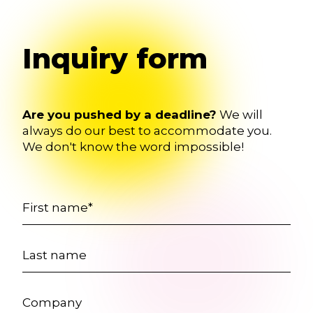
Inquiry form
Are you pushed by a deadline?
We will
always do our best to accommodate you.
We don't know the word impossible!